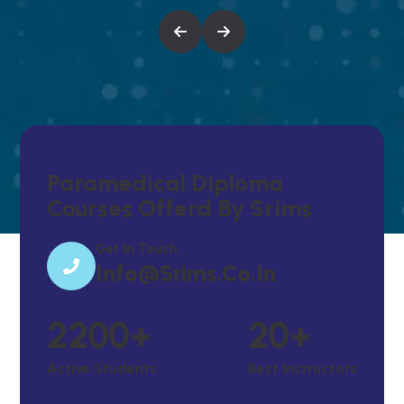
Paramedical Diploma
Courses Offerd By Srims
Get In Touch
Info@srims.co.in
2200
+
20
+
Active Students
Best Instructors