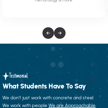
Testimonial
What Students Have To Say
We don’t just work with concrete and steel.
We work with people
We are Approachable
,