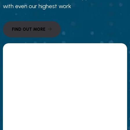
with even our highest work