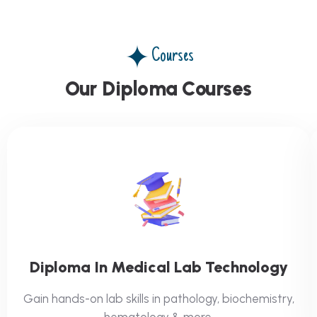
Courses
Our Diploma Courses
Diploma In Medical Lab Technology
Gain hands-on lab skills in pathology, biochemistry,
hematology & more.