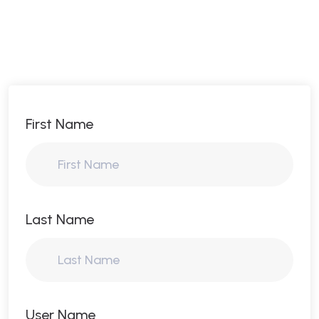
First Name
Last Name
User Name