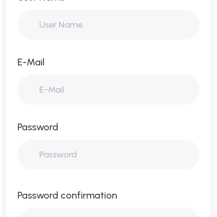
E-Mail
Password
Password confirmation