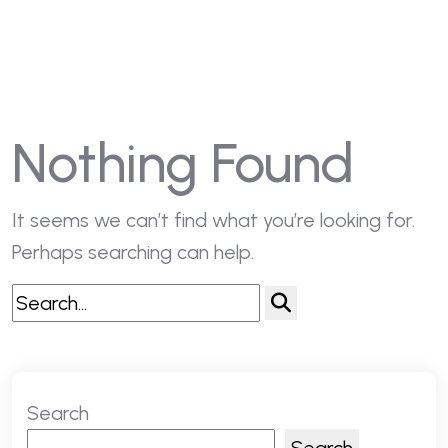
Nothing Found
It seems we can’t find what you’re looking for.
Perhaps searching can help.
Search