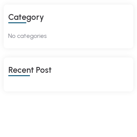
Category
No categories
Recent Post