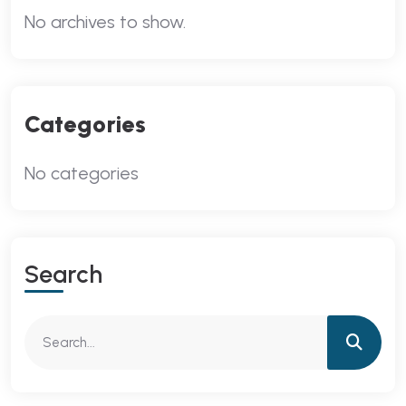
No archives to show.
Categories
No categories
Search