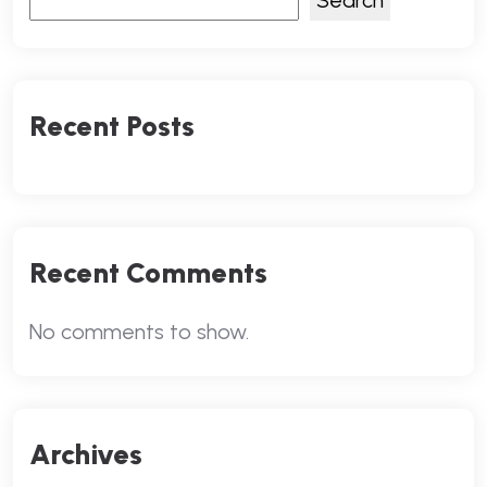
Search
Recent Posts
Recent Comments
No comments to show.
Archives