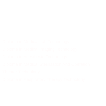
Gallery
Contact Us
Our Courses
Diploma in Medical Lab Technology
Diploma in Medical Imaging Technology
Diploma in Anesthesia Technology
Diploma in Medical Sterilisation And Operation
Theator Technology
Diploma in Respiratory Therapy Technology
Subscribe Newsletter