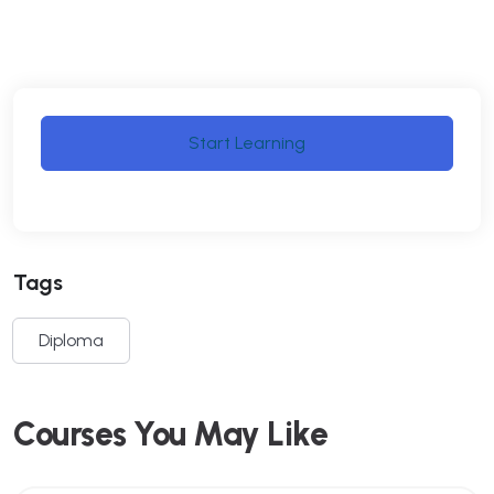
Start Learning
Tags
Diploma
Courses You May Like