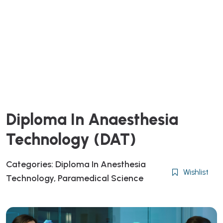
Diploma In Anaesthesia
Technology (DAT)
Categories:
Diploma In Anesthesia
Wishlist
Technology
,
Paramedical Science