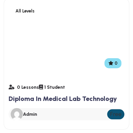
All Levels
0
0 Lessons
1 Student
Diploma In Medical Lab Technology
Free
Admin