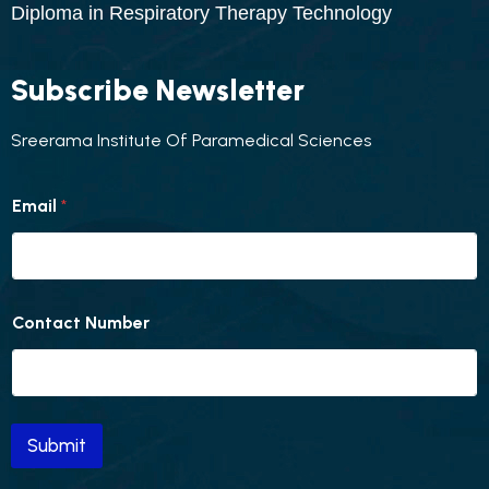
Diploma in Respiratory Therapy Technology
Subscribe Newsletter
Sreerama Institute Of Paramedical Sciences
N
Email
*
u
m
b
e
r
C
Contact Number
o
n
t
a
c
t
Submit
E
m