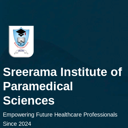
Sreerama Institute of
Paramedical
Sciences
Empowering Future Healthcare Professionals
Since 2024