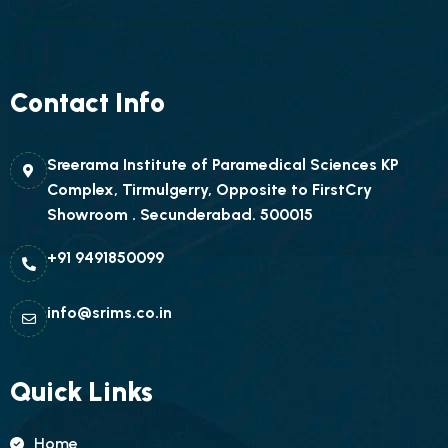
Contact Info
Sreerama Institute of Paramedical Sciences KP
Complex, Tirmulgerry, Opposite to FirstCry
Showroom . Secunderabad. 500015
+91 9491850099
info@srims.co.in
Quick Links
Home