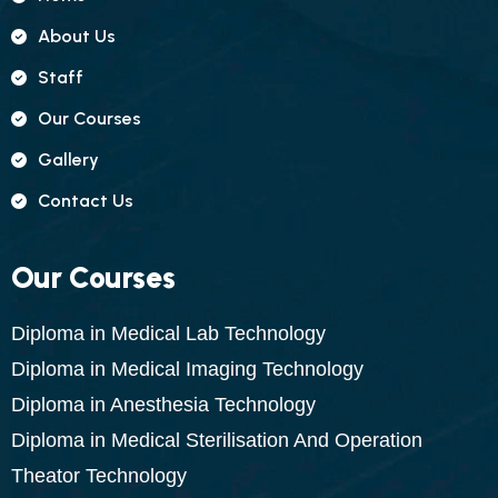
About Us
Staff
Our Courses
Gallery
Contact Us
Our Courses
Diploma in Medical Lab Technology
Diploma in Medical Imaging Technology
Diploma in Anesthesia Technology
Diploma in Medical Sterilisation And Operation
Theator Technology