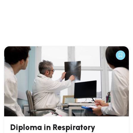
Diploma in Respiratory