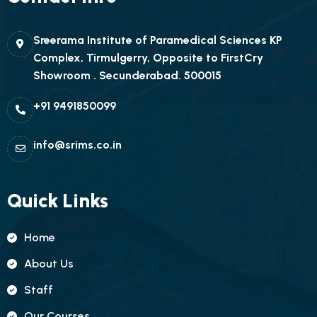
Sreerama Institute of Paramedical Sciences KP
Complex, Tirmulgerry, Opposite to FirstCry
Showroom . Secunderabad. 500015
+91 9491850099
info@srims.co.in
Quick Links
Home
About Us
Staff
Our Courses