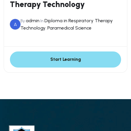
Therapy Technology
admin
Diploma in Respiratory Therapy
By
In
A
Technology
Paramedical Science
,
Start Learning