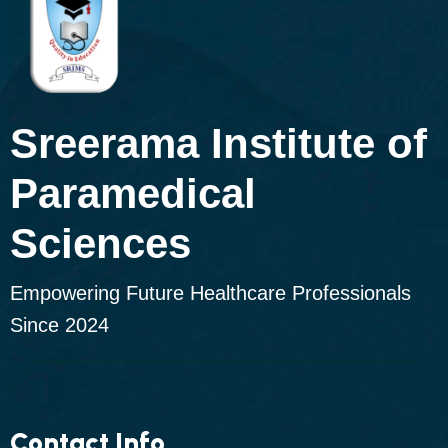
Sreerama Institute of
Paramedical
Sciences
Empowering Future Healthcare Professionals
Since 2024
Contact Info