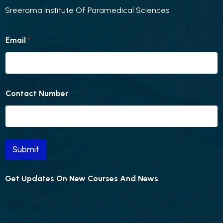
Sreerama Institute Of Paramedical Sciences
E
Email
*
m
a
i
l
C
o
Contact Number
n
t
a
c
t
E
Submit
m
a
i
Get Updates On New Courses And News
l