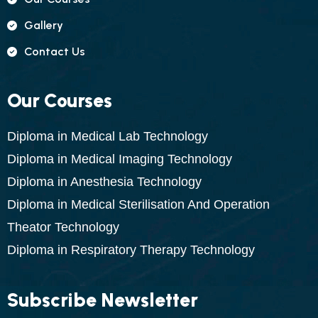
Gallery
Contact Us
Our Courses
Diploma in Medical Lab Technology
Diploma in Medical Imaging Technology
Diploma in Anesthesia Technology
Diploma in Medical Sterilisation And Operation
Theator Technology
Diploma in Respiratory Therapy Technology
Subscribe Newsletter