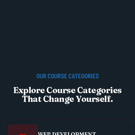
OUR COURSE CATEGORIES
Explore Course Categories
That Change Yourself.
WEB DEVELOPMENT