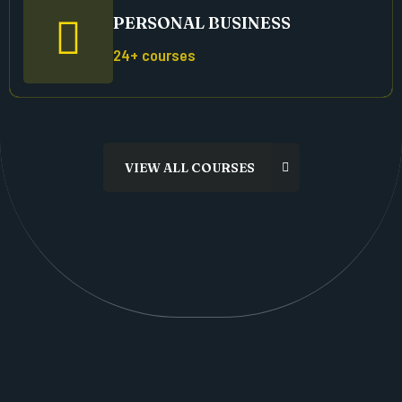
PERSONAL BUSINESS
24+ courses