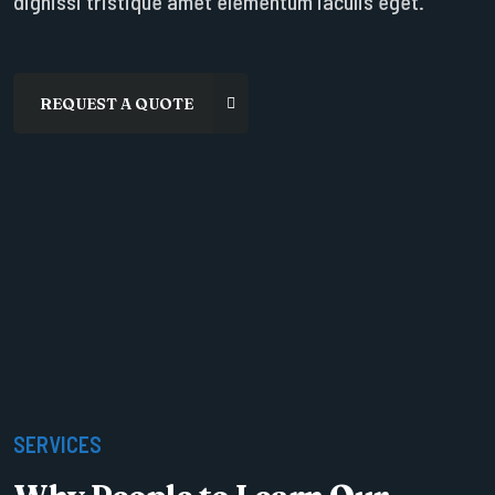
dignissi tristique amet elementum iaculis eget.
SERVICES