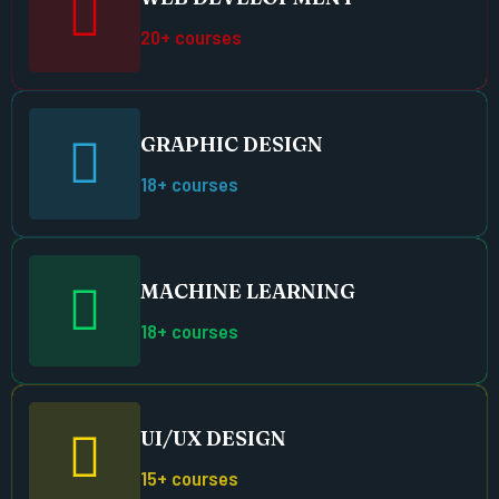
20+ courses
GRAPHIC DESIGN
18+ courses
MACHINE LEARNING
18+ courses
UI/UX DESIGN
15+ courses