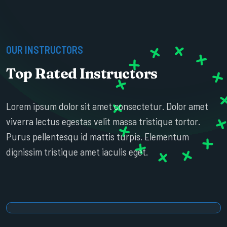
OUR INSTRUCTORS
Top Rated Instructors
ESTHER HOWARD
Lorem ipsum dolor sit amet consectetur. Dolor amet
SR. PROFESSOR
viverra lectus egestas velit massa tristique tortor.
Purus pellentesqu id mattis turpis. Elementum
dignissim tristique amet iaculis eget.