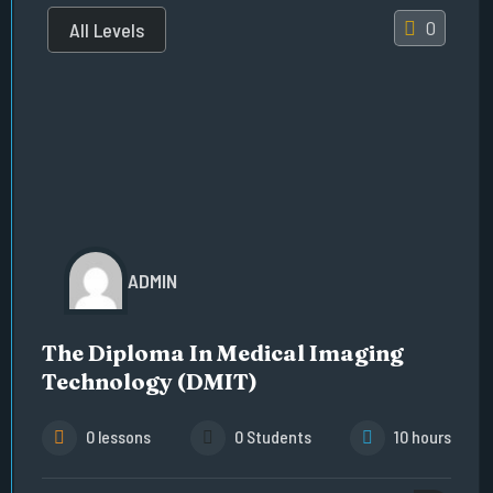
0
All Levels
ADMIN
The Diploma In Medical Imaging
Technology (DMIT)
0 lessons
0 Students
10 hours