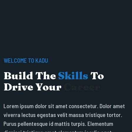
WELCOME TO KADU
Build The
Skills
To
Drive Your
Career
Lorem ipsum dolor sit amet consectetur. Dolor amet
viverra lectus egestas velit massa tristique tortor.
Purus pellentesque id mattis turpis. Elementum