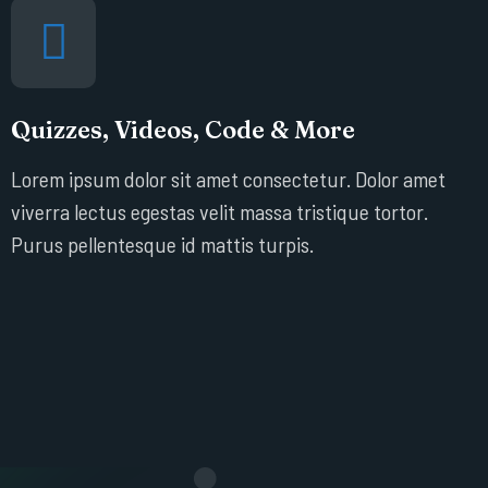
Quizzes, Videos, Code & More
Lorem ipsum dolor sit amet consectetur. Dolor amet
viverra lectus egestas velit massa tristique tortor.
Purus pellentesque id mattis turpis.