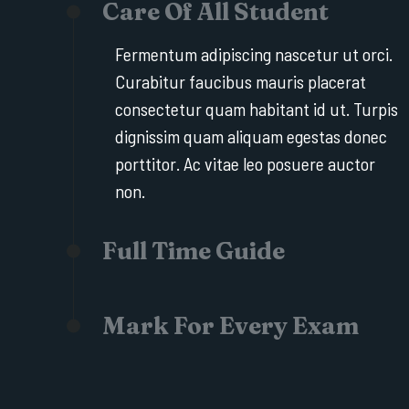
Care Of All Student
Fermentum adipiscing nascetur ut orci.
Curabitur faucibus mauris placerat
consectetur quam habitant id ut. Turpis
dignissim quam aliquam egestas donec
porttitor. Ac vitae leo posuere auctor
non.
Full Time Guide
Mark For Every Exam