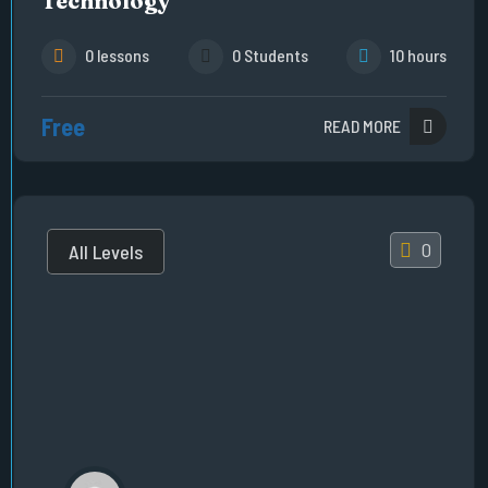
Technology
0 lessons
0 Students
10 hours
Free
READ MORE
0
All Levels