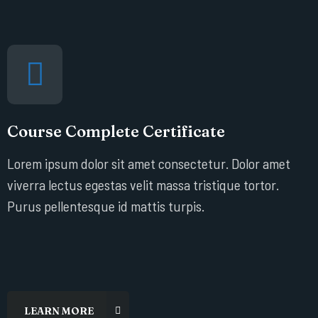
Course Complete Certificate
Lorem ipsum dolor sit amet consectetur. Dolor amet
viverra lectus egestas velit massa tristique tortor.
Purus pellentesque id mattis turpis.