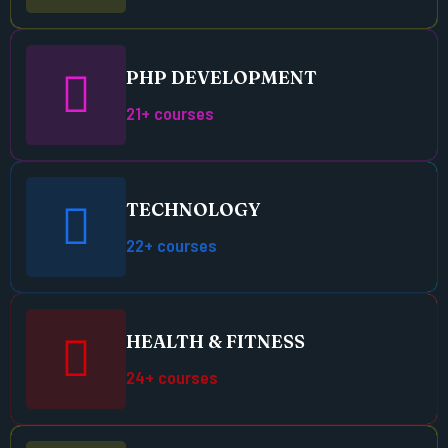
PHP DEVELOPMENT
21+ courses
TECHNOLOGY
22+ courses
HEALTH & FITNESS
24+ courses