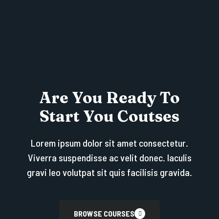
Are You Ready To
Start You Coutses
Lorem ipsum dolor sit amet consectetur.
Viverra suspendisse ac velit donec. Iaculis
gravi leo volutpat sit quis facilisis gravida.
BROWSE COURSES