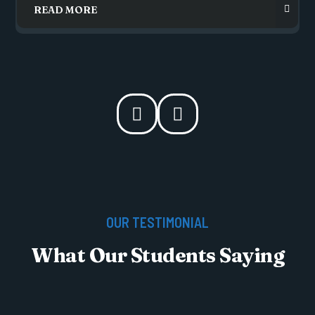
OUR TESTIMONIAL
What Our Students Saying