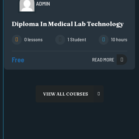
ADMIN
Diploma In Medical Lab Technology
0 lessons
1 Student
10 hours
Free
READ MORE