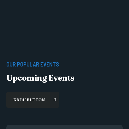
OUR POPULAR EVENTS
Upcoming Events