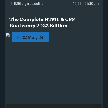
6391 elgin st. celina
10:36 - 05:30 pm
The Complete HTML & CSS
Bootcamp 2023 Edition
22 Mar, 24