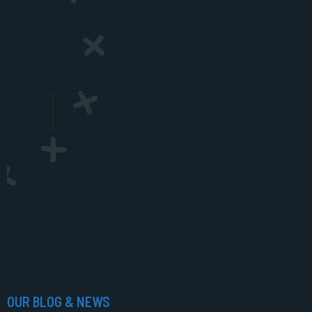
OUR BLOG & NEWS