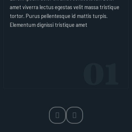
amet viverra lectus egestas velit massa tristique
tortor. Purus pellentesque id mattis turpis.
Elementum dignissi tristique amet
01