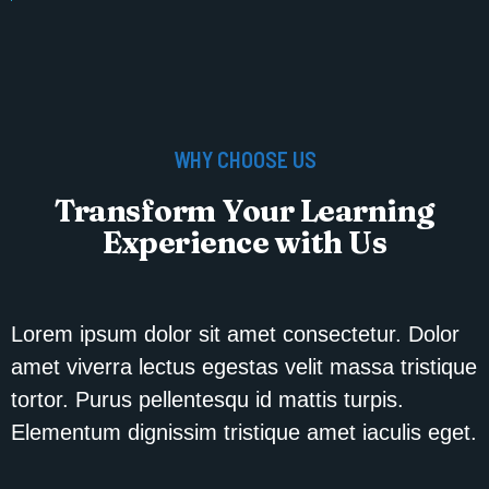
WHY CHOOSE US
Transform Your Learning
Experience with Us
Lorem ipsum dolor sit amet consectetur. Dolor
amet viverra lectus egestas velit massa tristique
tortor. Purus pellentesqu id mattis turpis.
Elementum dignissim tristique amet iaculis eget.