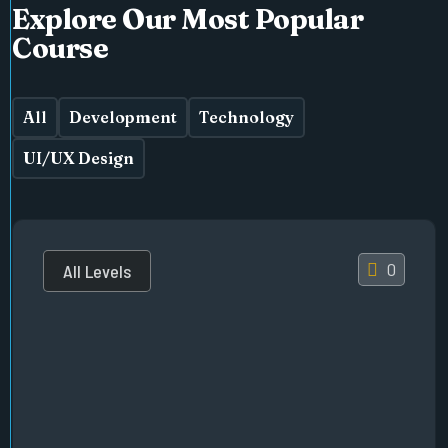
Explore Our Most Popular
Course
All
Development
Technology
UI/UX Design
0
All Levels