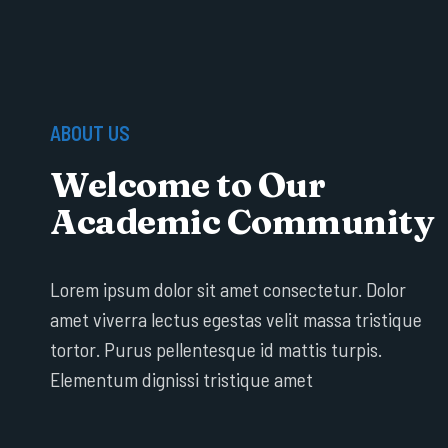
ABOUT US
Welcome to Our
Academic Community
Lorem ipsum dolor sit amet consectetur. Dolor
amet viverra lectus egestas velit massa tristique
tortor. Purus pellentesque id mattis turpis.
Elementum dignissi tristique amet