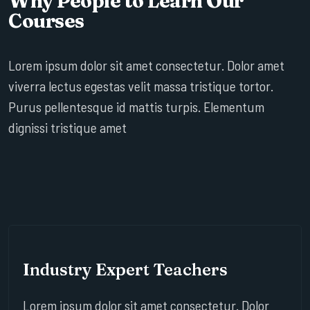
Why People to Learn Our
Courses
Lorem ipsum dolor sit amet consectetur. Dolor amet
viverra lectus egestas velit massa tristique tortor.
Purus pellentesque id mattis turpis. Elementum
dignissi tristique amet
Industry Expert Teachers
Lorem ipsum dolor sit amet consectetur. Dolor