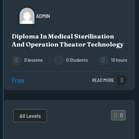
ADMIN
Diploma In Medical Sterilisation
And Operation Theator Technology
0 lessons
0 Students
10 hours
Free
READ MORE
0
All Levels