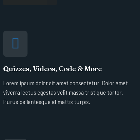
Quizzes, Videos, Code & More
Lorem ipsum dolor sit amet consectetur. Dolor amet
viverra lectus egestas velit massa tristique tortor.
Purus pellentesque id mattis turpis.