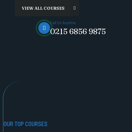
Call Us Anytime
0215 6856 9875
OUR TOP COURSES