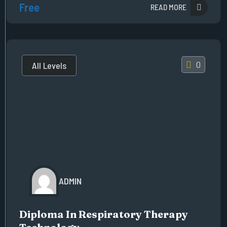
Free
READ MORE
0
All Levels
ADMIN
Diploma In Respiratory Therapy