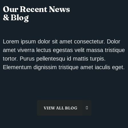
Our Recent News
& Blog
Lorem ipsum dolor sit amet consectetur. Dolor
amet viverra lectus egestas velit massa tristique
tortor. Purus pellentesqu id mattis turpis.
Elementum dignissim tristique amet iaculis eget.