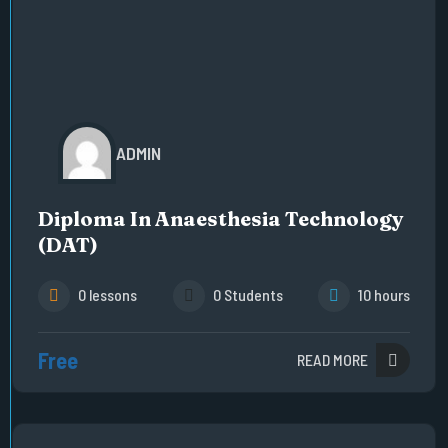
ADMIN
Diploma In Anaesthesia Technology
(DAT)
0 lessons
0 Students
10 hours
Free
READ MORE